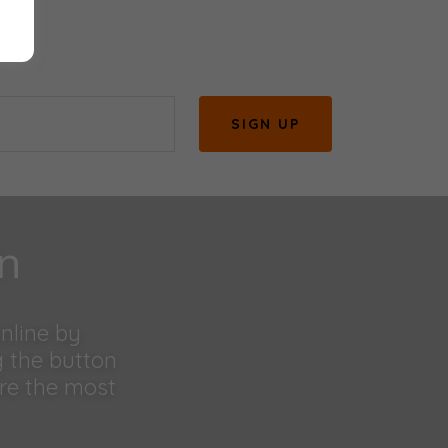
SIGN UP
on
online by
g the button
are the most