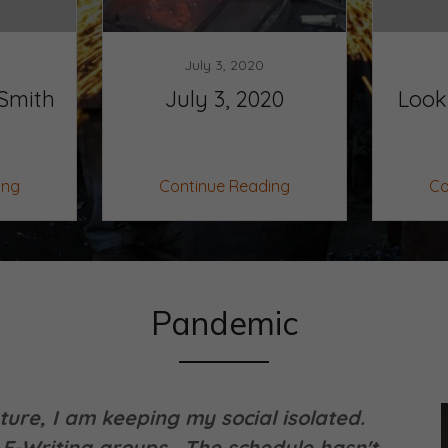
July 3, 2020
Smith
July 3, 2020
Look
ing
Continue Reading
Co
Pandemic
ure, I am keeping my social isolated.
E-Writing groups. The schedule hasn't