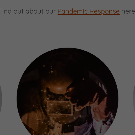
Find out about our
Pandemic Response
here