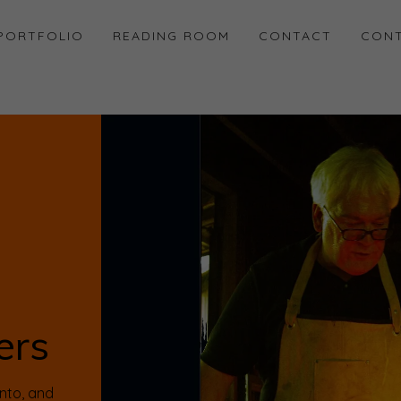
PORTFOLIO
READING ROOM
CONTACT
CONT
ers
ento, and