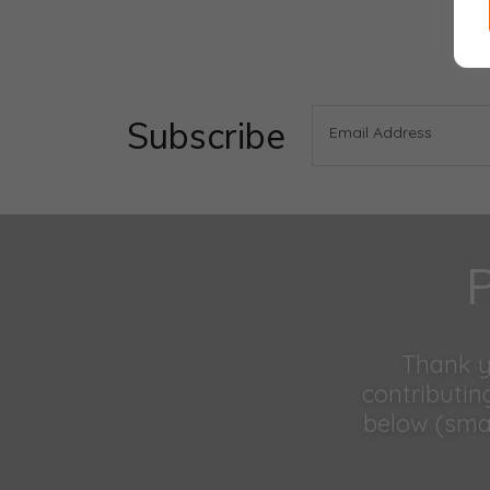
Subscribe
Email Address
P
Thank yo
contributin
below (smal