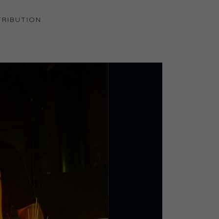
RIBUTION