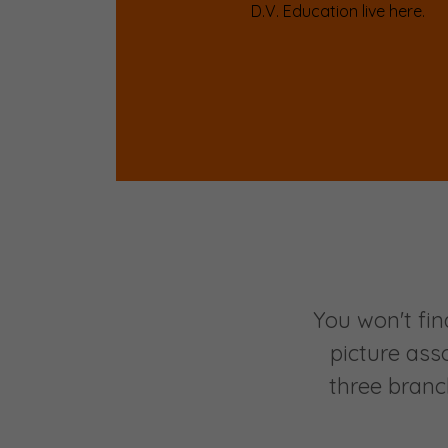
D.V. Education live here.
You won't fin
picture ass
three branc