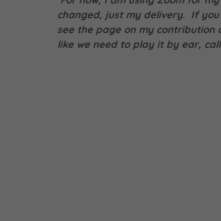
changed, just my delivery. If you 
see the page on my contribution a
like we need to play it by ear, ca