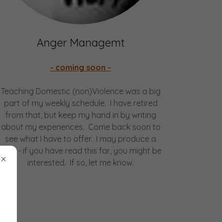
Anger Managemt
- coming soon -
Teaching Domestic (non)Violence was a big
part of my weekly schedule. I have retired
from that, but keep my hand in by writing
about my experiences. Come back soon to
see what I have to offer. I may produce a
blog - if you have read this far, you might be
interested. If so, let me know.