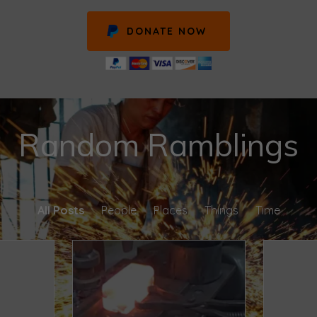
DONATE NOW
Random Ramblings
All Posts
People
Places
Things
Time