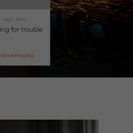
July 1, 2020
ing for trouble
ntinue Reading