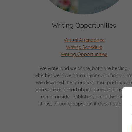
Writing Opportunities
Virtual Attendance
Writing Schedule
Writing Opportunities
We write, and we share, both are healing,
whether we have an injury or condition or not
We designed the groups so that participant
can write and read about issues that usuall
remain inside. Publishing is not the main
thrust of our groups, but it does happen.