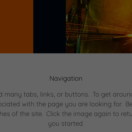
Navigation
d many tabs, links, or buttons. To get around
ociated with the page you are looking for. B
hes of the site. Click the image again to ret
you started.