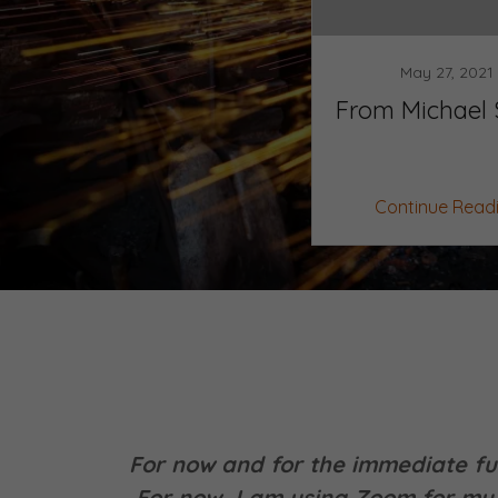
May 27, 2021
From Michael 
Continue Read
For now and for the immediate fut
For now, I am using Zoom for my 