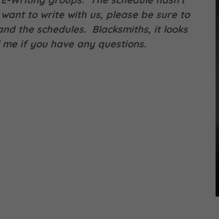
want to write with us, please be sure to
nd the schedules. Blacksmiths, it looks
ll me if you have any questions.