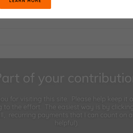
LEARN MORE
art of your contributi
u for visiting this site. Please help keep it 
g to the effort. The easiest way is by clickin
l, recurring payments that I can count on 
helpful).