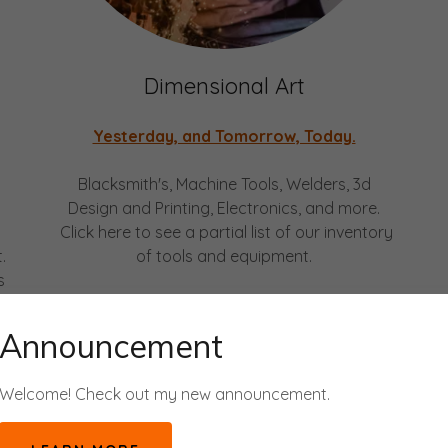
Dimensional Art
Yesterday, and Tomorrow, Today.
Blacksmith's, Machine Tools, Welders, 3d
Design and Printing, Electronics, and more.
Click here to see a partial list of our inventory
.
of tools and equipment.
s
y
Announcement
Welcome! Check out my new announcement.