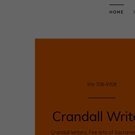
HOME
Home
Portfolio
Reading Room
Contact
916-708-9708
Contribution
Crandall Writ
Crandall Writers, Fire Arts of Sacram