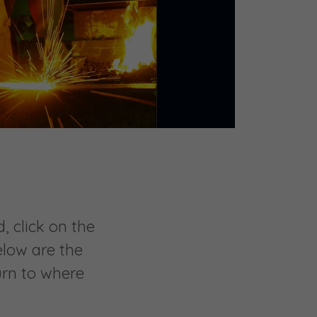
, click on the
elow are the
urn to where